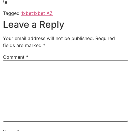
\e
Tagged
1xbet
1xbet AZ
Leave a Reply
Your email address will not be published.
Required
fields are marked
*
Comment
*