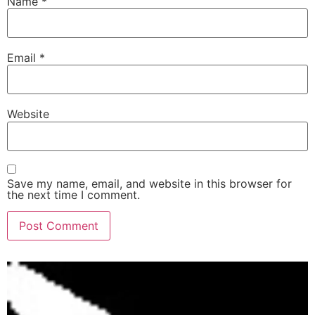
Name
*
Email
*
Website
Save my name, email, and website in this browser for
the next time I comment.