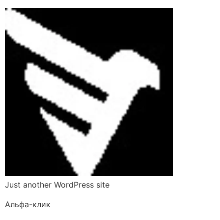
Just another WordPress site
Альфа-клик