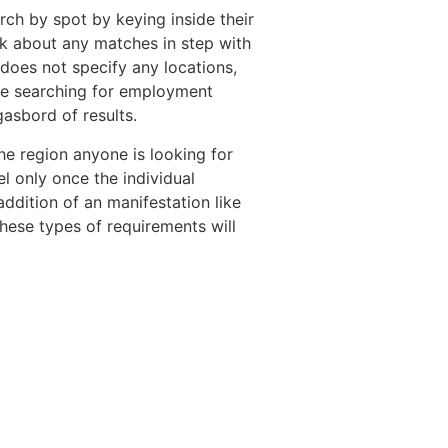
rch by spot by keying inside their
alk about any matches in step with
 does not specify any locations,
ple searching for employment
asbord of results.
 the region anyone is looking for
el only once the individual
addition of an manifestation like
hese types of requirements will