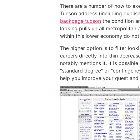
There are a number of how to exec
Tucson address (including publish 
backpage tucson
the condition an
looking pulls up all metropolitan
within this lower economy do not
The higher option is to filter look
careers directly into thin decrease
notably mentions it. It is possibl
“standard degree” or “contingenc
help you improve your quest and o