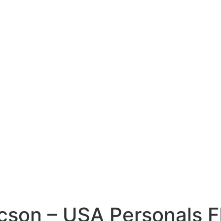
cson – USA Personals 