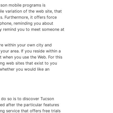
ucson mobile programs is
e variation of the web site, that
s. Furthermore, it offers force
ar phone, reminding you about
they remind you to meet someone at
are within your own city and
our area. If you reside within a
t when you use the Web. For this
ing web sites that exist to you
f whether you would like an
 do so is to discover Tucson
d after the particular features
g service that offers free trials