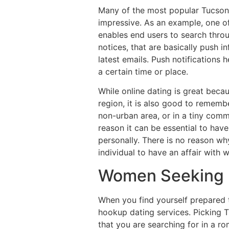
Many of the most popular Tucson 
impressive. As an example, one of
enables end users to search throug
notices, that are basically push i
latest emails. Push notifications
a certain time or place.
While online dating is great beca
region, it is also good to rememb
non-urban area, or in a tiny comm
reason it can be essential to have
personally. There is no reason why
individual to have an affair with 
Women Seeking 
When you find yourself prepared 
hookup dating services. Picking T
that you are searching for in a ro