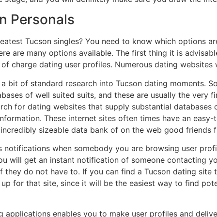
Tn Personals
reatest Tucson singles? You need to know which options ar
re are many options available. The first thing it is advisa
 of charge dating user profiles. Numerous dating websites w
g a bit of standard research into Tucson dating moments. S
abases of well suited suits, and these are usually the very 
rch for dating websites that supply substantial databases of
 information. These internet sites often times have an eas
 incredibly sizeable data bank of on the web good friends 
s notifications when somebody you are browsing user profile
ou will get an instant notification of someone contacting yo
 they do not have to. If you can find a Tucson dating site t
 up for that site, since it will be the easiest way to find p
g applications enables you to make user profiles and delive