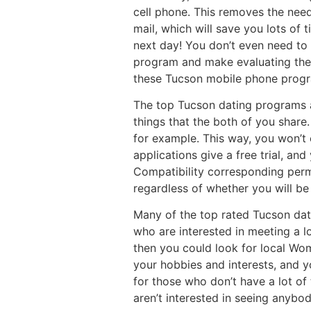
cell phone. This removes the need
mail, which will save you lots of 
next day! You don’t even need to
program and make evaluating thei
these Tucson mobile phone prog
The top Tucson dating programs a
things that the both of you share
for example. This way, you won’t
applications give a free trial, an
Compatibility corresponding permi
regardless of whether you will be 
Many of the top rated Tucson datin
who are interested in meeting a l
then you could look for local Wo
your hobbies and interests, and yo
for those who don’t have a lot of 
aren’t interested in seeing anybod