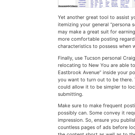
Yet another great tool to assist y
itemizing your general “persona s
may make a great suit for earning
more comfortable posting regardin
characteristics to possess when 
Finally, use Tucson personal Craig
relocating to New You are able to
Eastbrook Avenue” inside your po
you want to turn out to be there.
could allow it to be simpler to lo
submitting.
Make sure to make frequent postin
possibly can. Some convey it re
impression. So, ensure you publish
countless pages of ads before lo
the content short as well as to th