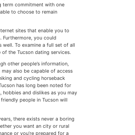
ong term commitment with one
e able to choose to remain
ernet sites that enable you to
s. Furthermore, you could
ell. To examine a full set of all
 of the Tucson dating services.
ugh other people’s information,
u may also be capable of access
 hiking and cycling horseback
, Tucson has long been noted for
es, hobbies and dislikes as you may
friendly people in Tucson will
ears, there exists never a boring
ether you want an city or rural
mance or you’re prepared for a