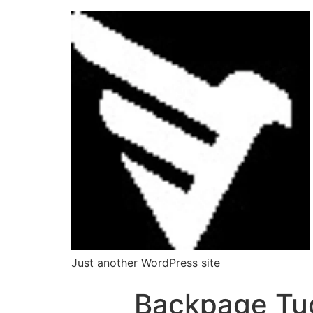
Just another WordPress site
Backpage Tu