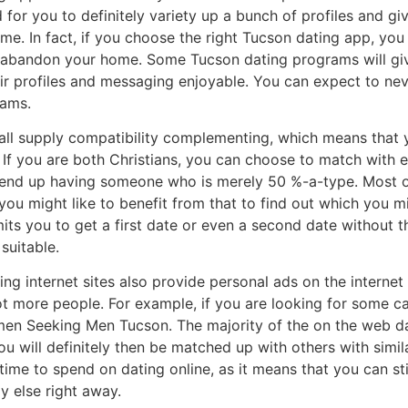
 for you to definitely variety up a bunch of profiles and gi
time. In fact, if you choose the right Tucson dating app, yo
 abandon your home. Some Tucson dating programs will give
r profiles and messaging enjoyable. You can expect to ne
rams.
ll supply compatibility complementing, which means that y
. If you are both Christians, you can choose to match with 
 end up having someone who is merely 50 %-a-type. Most o
d you might like to benefit from that to find out which you m
ts you to get a first date or even a second date without 
suitable.
g internet sites also provide personal ads on the internet s
ot more people. For example, if you are looking for some ca
men Seeking Men Tucson. The majority of the on the web da
u will definitely then be matched up with others with similar
time to spend on dating online, as it means that you can sti
y else right away.