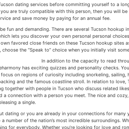
t Tucson dating services before committing yourself to a l
at you are truly compatible with this person, then you will b
rvice and save money by paying for an annual fee.
 be fun and demanding. There are several Tucson hookup int
which lets you discover your own personal personal choice
 own favored close friends on these Tucson hookup sites as w
 choose the “Speak to” choice when you initially visit some
In addition to the capacity to read thro
e eharmony has exciting quizzes and personality checks. Yo
focus on regions of curiosity including snorkeling, sailing,
kpacking and the famous coastline stroll. In relation to love
ting together with people in Tucson who discuss related lik
d a connection with a person you meet. The nice and cozy, 
pleasing a single.
out dating or you are already in your connections for many y
 a number of the nation’s most incredible surroundings. Wh
ing for everybody. Whether you’re looking for love and ro