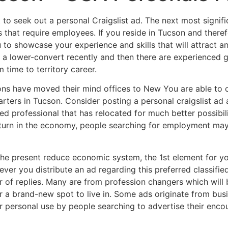
to seek out a personal Craigslist ad. The next most signific
 that require employees. If you reside in Tucson and theref
 to showcase your experience and skills that will attract 
 a lower-convert recently and then there are experienced g
 time to territory career.
ons have moved their mind offices to New You are able to o
rters in Tucson. Consider posting a personal craigslist ad a
ned professional that has relocated for much better possibil
turn in the economy, people searching for employment may
the present reduce economic system, the 1st element for you
ver you distribute an ad regarding this preferred classifie
 of replies. Many are from profession changers which will 
r a brand-new spot to live in. Some ads originate from busin
or personal use by people searching to advertise their enc