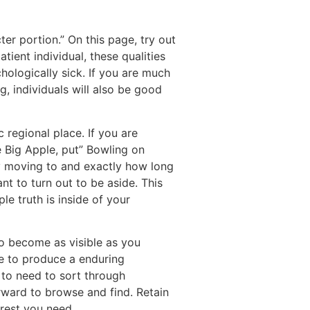
ter portion.” On this page, try out
ient individual, these qualities
hologically sick. If you are much
, individuals will also be good
c regional place. If you are
e Big Apple, put” Bowling on
ay moving to and exactly how long
nt to turn out to be aside. This
le truth is inside of your
to become as visible as you
e to produce a enduring
t to need to sort through
ward to browse and find. Retain
erest you need.