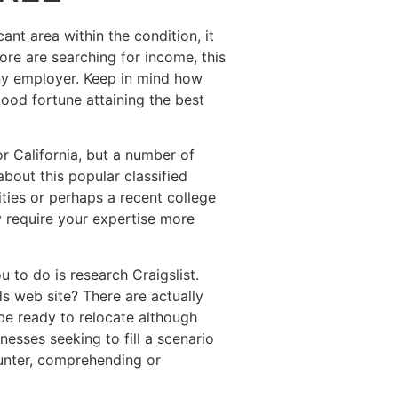
ant area within the condition, it
ore are searching for income, this
any employer. Keep in mind how
ood fortune attaining the best
r California, but a number of
bout this popular classified
ities or perhaps a recent college
 require your expertise more
 to do is research Craigslist.
ds web site? There are actually
be ready to relocate although
esses seeking to fill a scenario
ounter, comprehending or