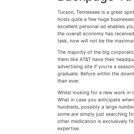
Tucson, Tennessee is a great spot 
hosts quite a few huge businesses
excellent personal ad enables you
the overall economy has received
task, now will not be the maximum
The majority of the big corporati
them like AT&T have their headqua
advertising site if you’re a seaso
graduate. Before within the down
than ever.
Whilst looking for a new work in 
What in case you anticipate whene
hundreds, possibly a large number
some are simply just searching fo
other medication is exclusively f
expertise.