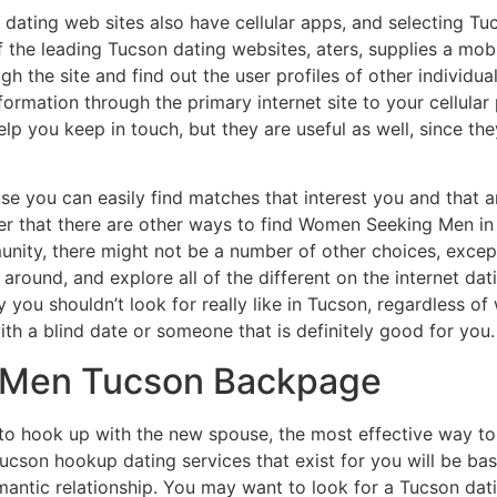
dating web sites also have cellular apps, and selecting T
 the leading Tucson dating websites, aters, supplies a mobil
h the site and find out the user profiles of other individual
nformation through the primary internet site to your cellul
 help you keep in touch, but they are useful as well, since 
use you can easily find matches that interest you and that 
er that there are other ways to find Women Seeking Men in y
unity, there might not be a number of other choices, excep
 around, and explore all of the different on the internet dat
 you shouldn’t look for really like in Tucson, regardless o
with a blind date or someone that is definitely good for you.
Men Tucson Backpage
to hook up with the new spouse, the most effective way to
ucson hookup dating services that exist for you will be base
mantic relationship. You may want to look for a Tucson datin