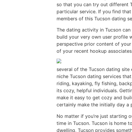
so that you can try out differen
particular service. If you find th
members of this Tucson dating se
The dating activity in Tucson can
build your very own user profile 
perspective prior content of your
of your recent hookup associates,
several of the Tucson dating sit
niche Tucson dating services that 
riding, kayaking, fly fishing, bac
its cozy, helpful individuals. Get
make it easy to get cozy and buil
certainly make the initially day a 
No matter if you’re just starting 
time in Tucson. Tucson is home to
dwelling, Tucson provides someth