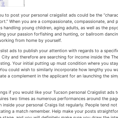
ou to post your personal craigslist ads could be the “charac
ort.” When you are a compassionate, compassionate, and pat
s handling young children, aging adults, as well as the psyc
g your passion forfishing and hunting, or ballroom dancing
working from home by yourself.
slist ads to publish your attention with regards to a specifi
 City and therefore are searching for income inside the Th
sting. Your initial putting up must condition where you st
 You could wish to similarly incorporate how lengthy you wa
cate a complement in the applicant for an launching the simp
gs if you would like your Tucson personal Craigslist ads 
quires two times as numerous performances around the pag
 inside your personal Craigs list regularly. People tend no
cating a match remember. Help make your posts straightfor
e stage, and you will definitely make sure you draw the int