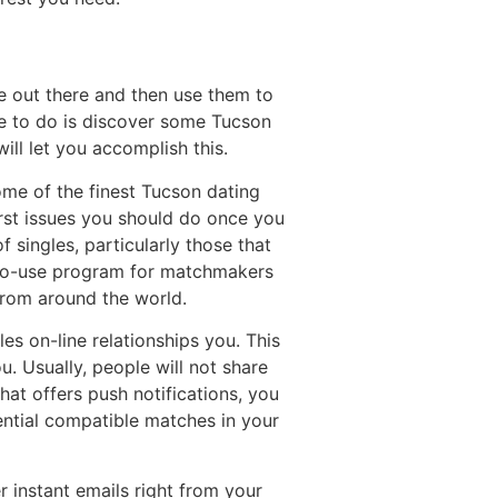
e out there and then use them to
ble to do is discover some Tucson
ill let you accomplish this.
ome of the finest Tucson dating
first issues you should do once you
 singles, particularly those that
y-to-use program for matchmakers
from around the world.
s on-line relationships you. This
u. Usually, people will not share
hat offers push notifications, you
otential compatible matches in your
r instant emails right from your