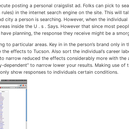
ute posting a personal craigslist ad. Folks can pick to sea
rules) in the internet search engine on the site. This will t
d city a person is searching. However, when the individual
 areas inside the U . s . Says. However that since most peo
 have planning, the response they receive might be a smorg
ing to particular areas. Key in in the person’s brand only in
 the effects to Tucson. Also sort the individual’s career lab
e to narrow reduced the effects considerably more with the 
y-dependent” to narrow lower your results. Making use of t
nly show responses to individuals certain conditions.