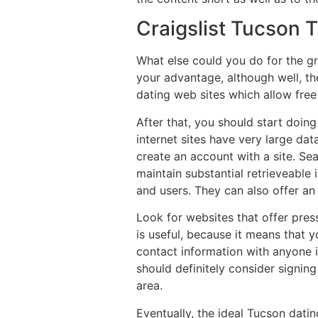
Craigslist Tucson 
What else could you do for the g
your advantage, although well, the
dating web sites which allow free
After that, you should start doin
internet sites have very large dat
create an account with a site. Sea
maintain substantial retrieveable
and users. They can also offer an
Look for websites that offer pres
is useful, because it means that y
contact information with anyone if
should definitely consider signing
area.
Eventually, the ideal Tucson datin