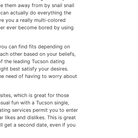
ve them away from by snail snail
u can actually do everything the
 you a really multi-colored
ver ever become bored by using
ou can find fits depending on
each other based on your beliefs,
f the leading Tucson dating
ight best satisfy your desires.
the need of having to worry about
ites, which is great for those
sual fun with a Tucson single,
ting services permit you to enter
 likes and dislikes. This is great
ll get a second date, even if you